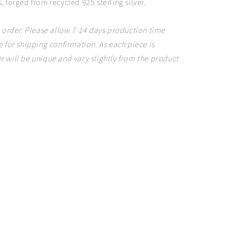
, forged from recycled 925 sterling silver.
 order. Please allow 7-14 days production time
 for shipping confirmation. As each piece is
 will be unique and vary slightly from the product