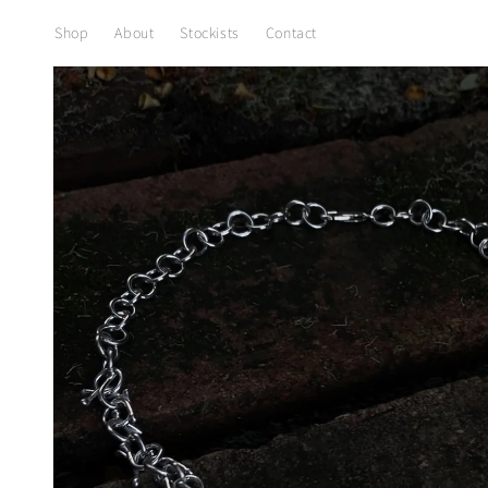
Skip to
content
Shop
About
Stockists
Contact
Skip to
product
information