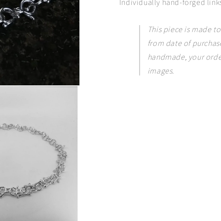
Individually hand-forged links
This piece is made to
from date of purchase
handmade, your order
images.